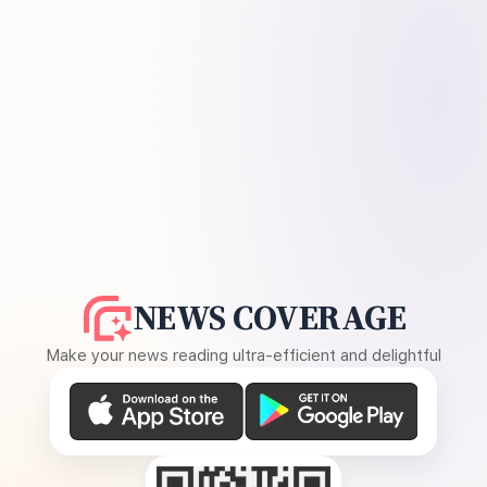
NEWS COVERAGE
Make your news reading ultra-efficient and delightful