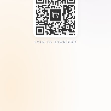
SCAN TO DOWNLOAD