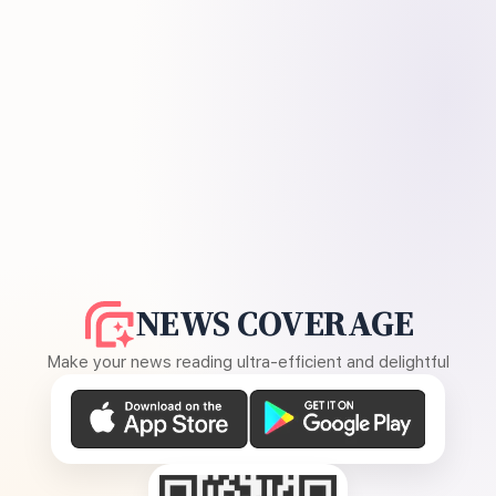
NEWS COVERAGE
Make your news reading ultra-efficient and delightful