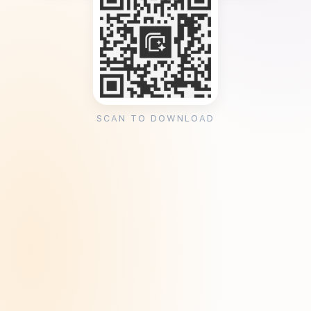
SCAN TO DOWNLOAD