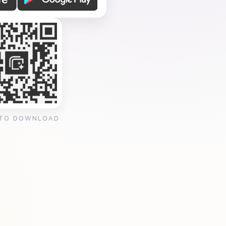
 TO DOWNLOAD