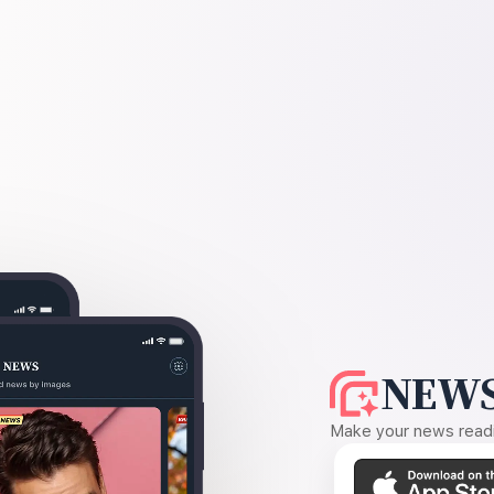
NEWS
Make your news readin