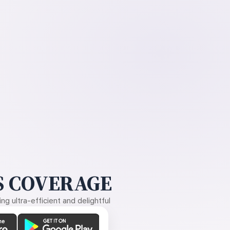
 COVERAGE
g ultra-efficient and delightful