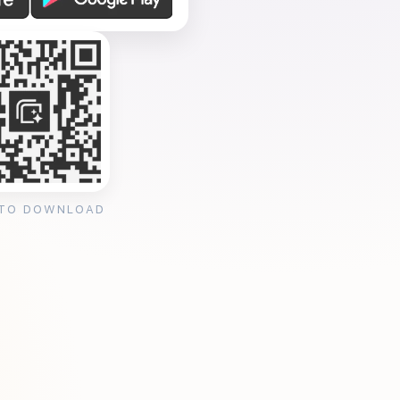
 TO DOWNLOAD