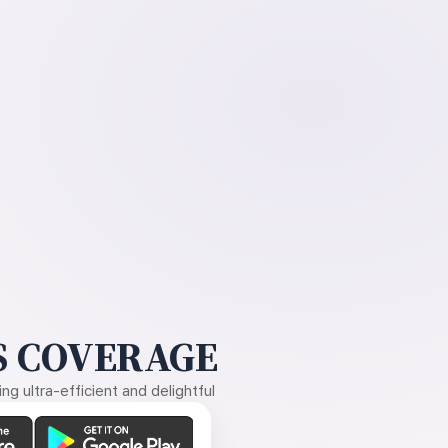
 COVERAGE
g ultra-efficient and delightful