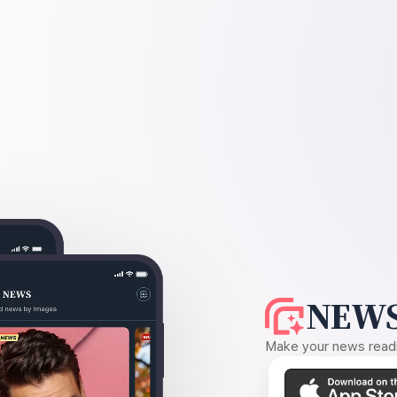
NEWS
Make your news readin