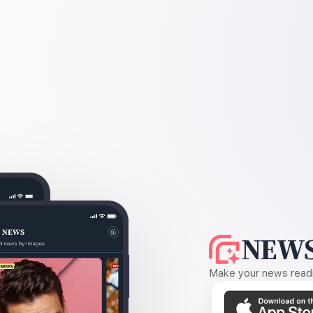
NEWS
Make your news readin