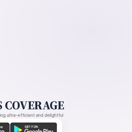
 COVERAGE
g ultra-efficient and delightful