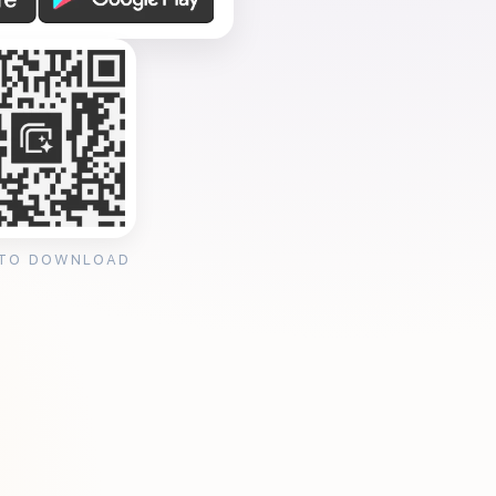
 TO DOWNLOAD