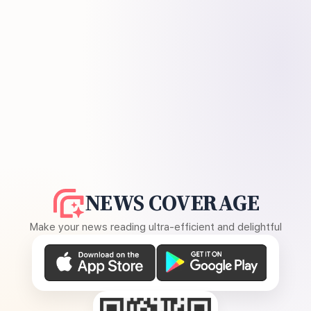
NEWS COVERAGE
Make your news reading ultra-efficient and delightful