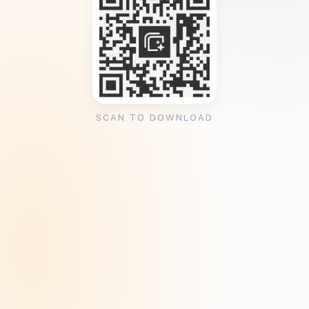
SCAN TO DOWNLOAD