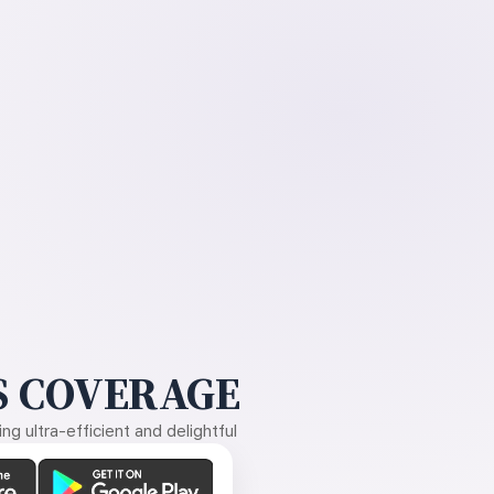
 COVERAGE
g ultra-efficient and delightful