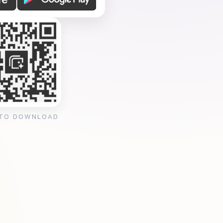
 TO DOWNLOAD