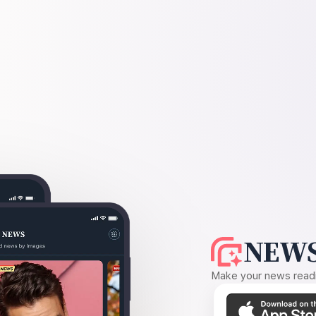
NEWS
Make your news readin