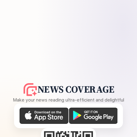
NEWS COVERAGE
Make your news reading ultra-efficient and delightful