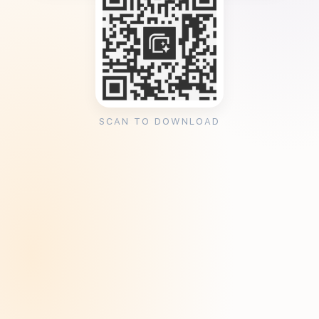
SCAN TO DOWNLOAD