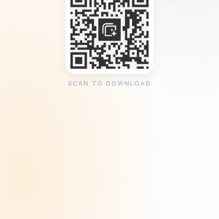
SCAN TO DOWNLOAD