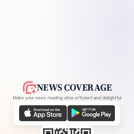
NEWS COVERAGE
Make your news reading ultra-efficient and delightful