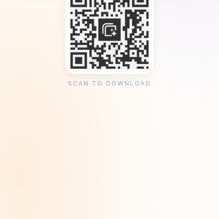
SCAN TO DOWNLOAD