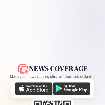
NEWS COVERAGE
Make your news reading ultra-efficient and delightful