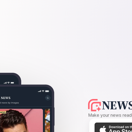
NEWS
Make your news readin