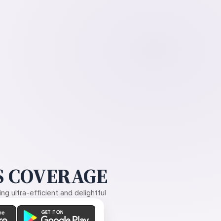
 COVERAGE
g ultra-efficient and delightful