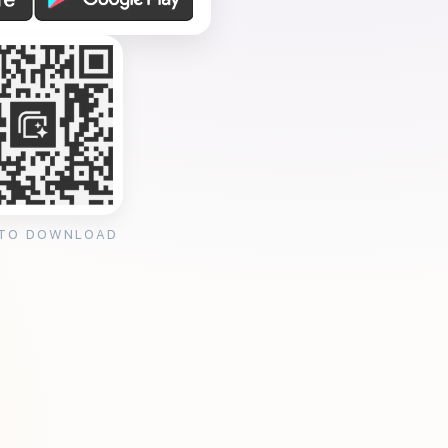
 TO DOWNLOAD