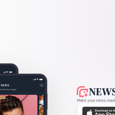
NEWS
Make your news readin