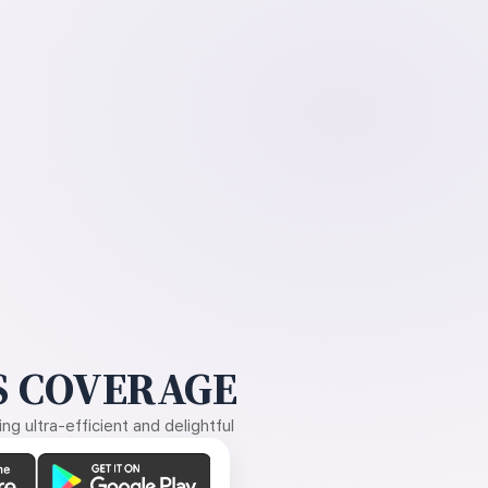
 COVERAGE
g ultra-efficient and delightful