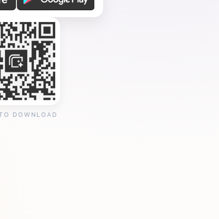
 TO DOWNLOAD