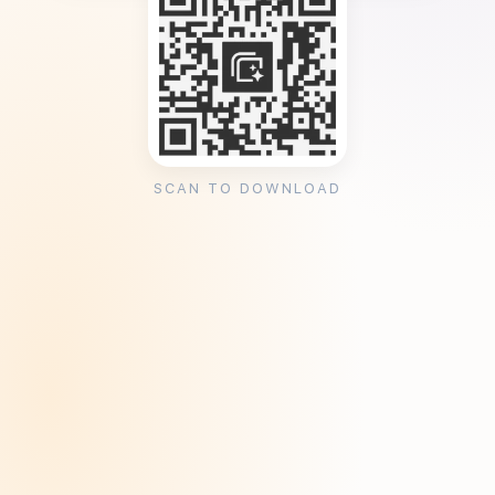
SCAN TO DOWNLOAD