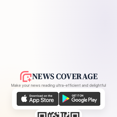
NEWS COVERAGE
Make your news reading ultra-efficient and delightful