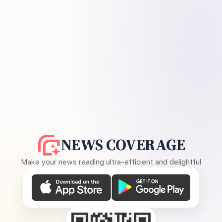
NEWS COVERAGE
Make your news reading ultra-efficient and delightful