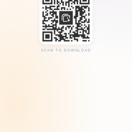
SCAN TO DOWNLOAD