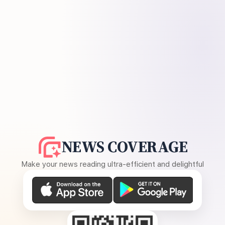
NEWS COVERAGE
Make your news reading ultra-efficient and delightful