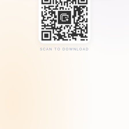
SCAN TO DOWNLOAD