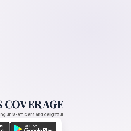
 COVERAGE
g ultra-efficient and delightful