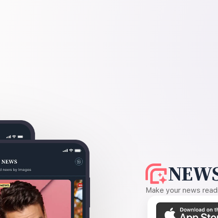
NEWS
Make your news readin