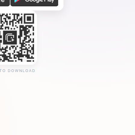
 TO DOWNLOAD