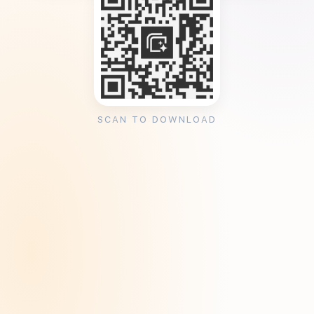
SCAN TO DOWNLOAD