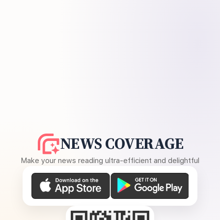
NEWS COVERAGE
Make your news reading ultra-efficient and delightful