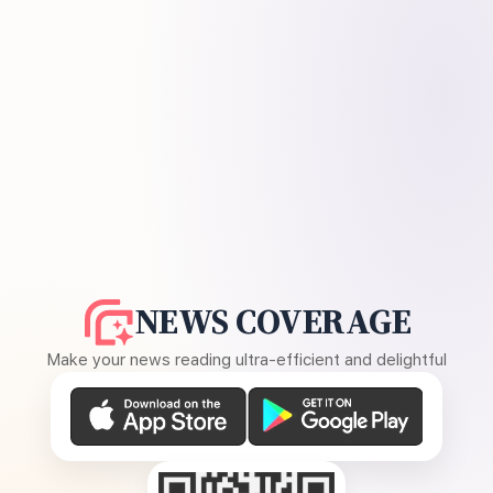
NEWS COVERAGE
Make your news reading ultra-efficient and delightful