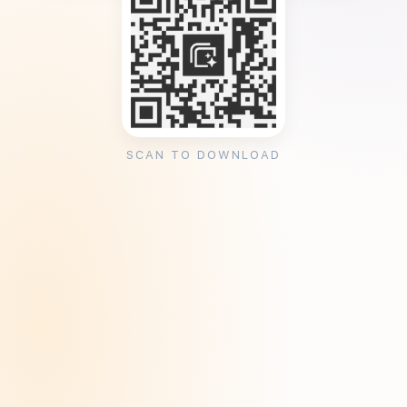
SCAN TO DOWNLOAD