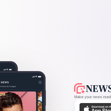
NEWS
Make your news readin