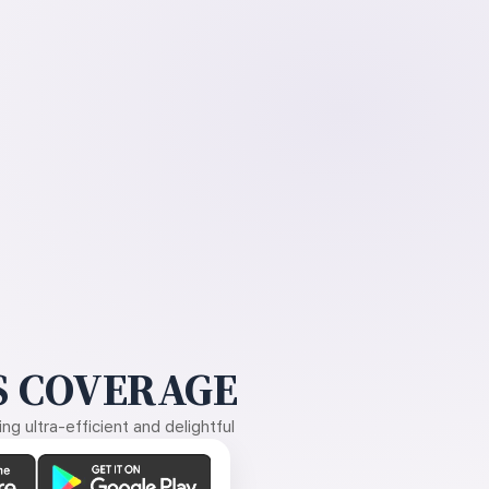
 COVERAGE
g ultra-efficient and delightful