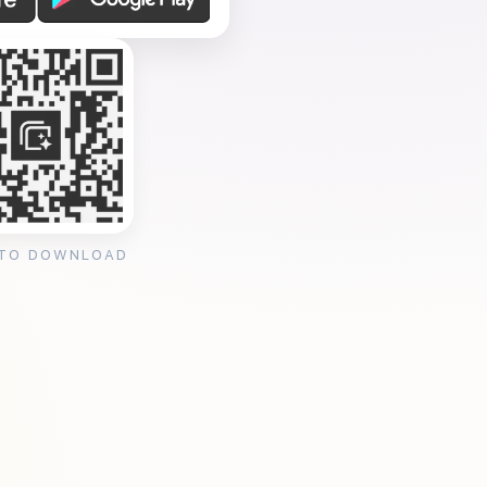
 TO DOWNLOAD