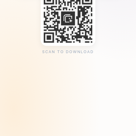
SCAN TO DOWNLOAD