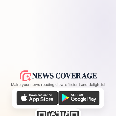
NEWS COVERAGE
Make your news reading ultra-efficient and delightful