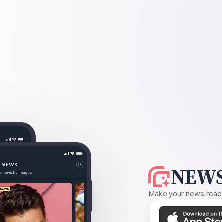
NEWS
Make your news readin