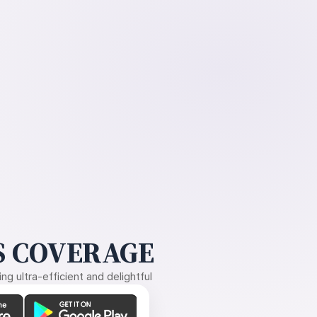
 COVERAGE
g ultra-efficient and delightful