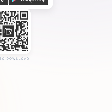
 TO DOWNLOAD