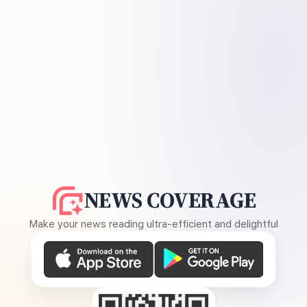
NEWS COVERAGE
Make your news reading ultra-efficient and delightful