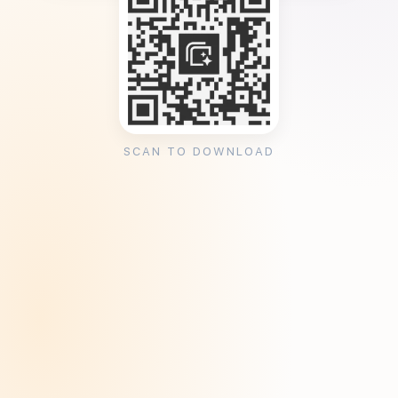
SCAN TO DOWNLOAD