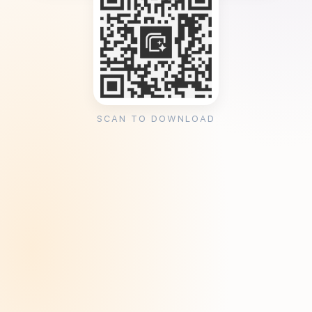
SCAN TO DOWNLOAD