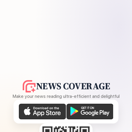
NEWS COVERAGE
Make your news reading ultra-efficient and delightful