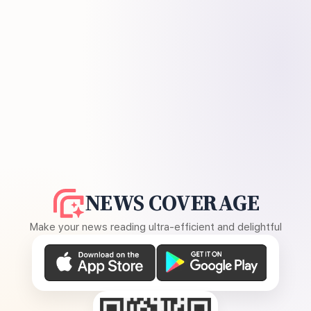
NEWS COVERAGE
Make your news reading ultra-efficient and delightful