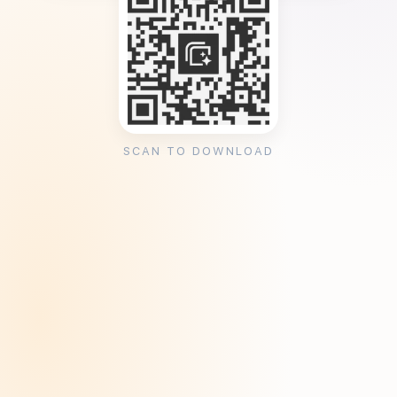
SCAN TO DOWNLOAD