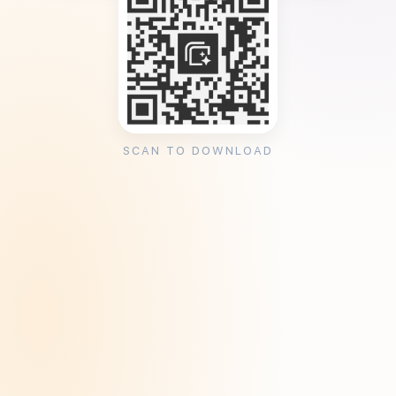
SCAN TO DOWNLOAD