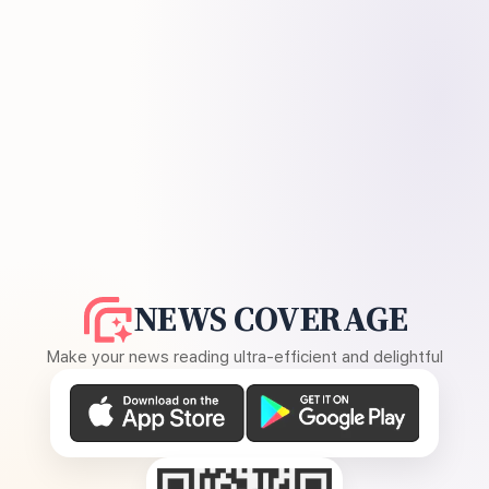
NEWS COVERAGE
Make your news reading ultra-efficient and delightful