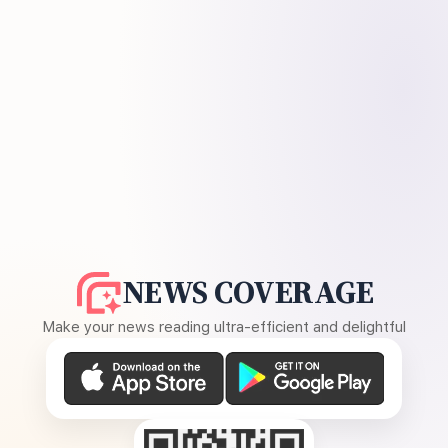
NEWS COVERAGE
Make your news reading ultra-efficient and delightful