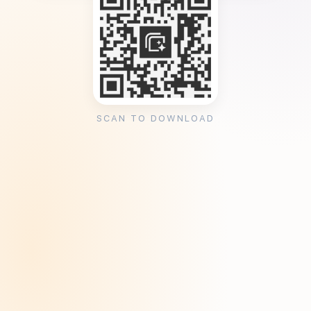
SCAN TO DOWNLOAD