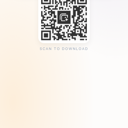
SCAN TO DOWNLOAD