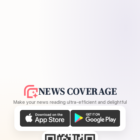
NEWS COVERAGE
Make your news reading ultra-efficient and delightful