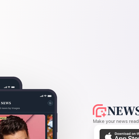
NEWS
Make your news readin