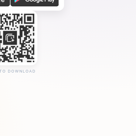
 TO DOWNLOAD