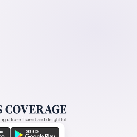
 COVERAGE
g ultra-efficient and delightful