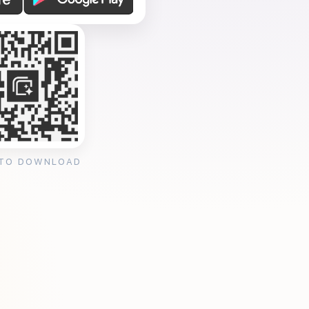
 TO DOWNLOAD