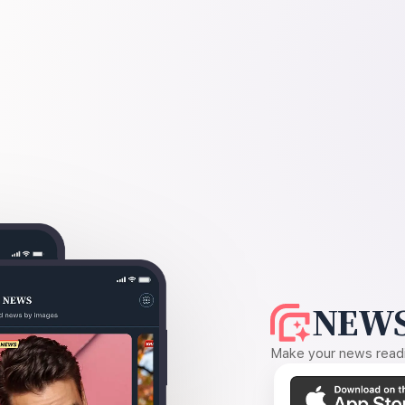
NEWS
Make your news readin