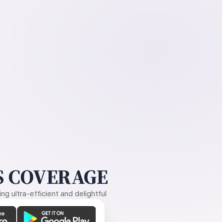
 COVERAGE
g ultra-efficient and delightful