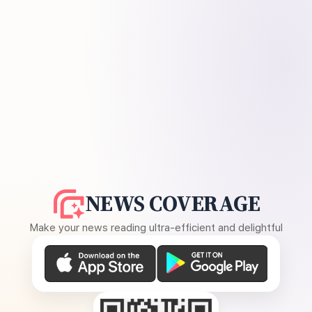
NEWS COVERAGE
Make your news reading ultra-efficient and delightful