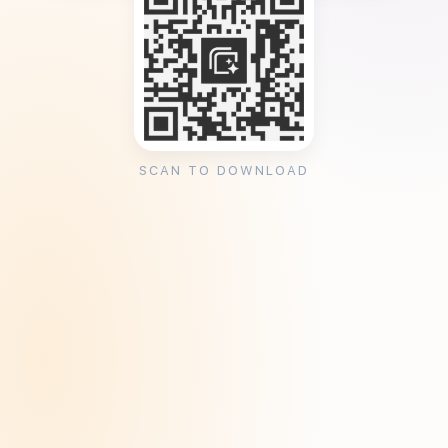
SCAN TO DOWNLOAD