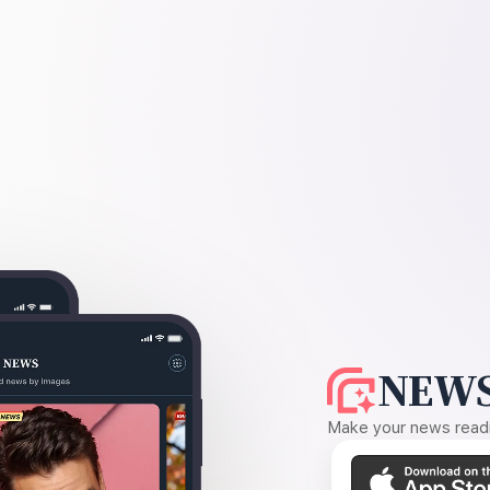
NEWS
Make your news readin