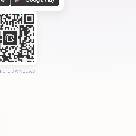
 TO DOWNLOAD