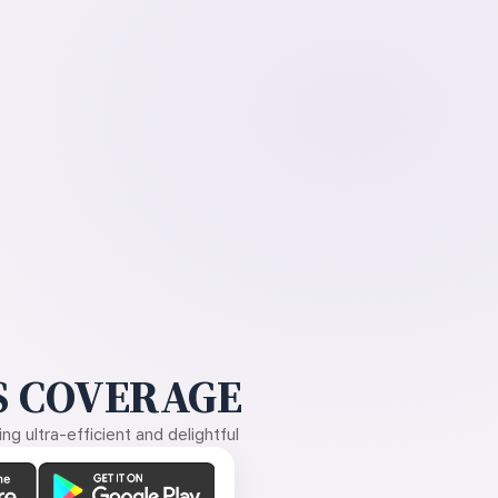
 COVERAGE
g ultra-efficient and delightful