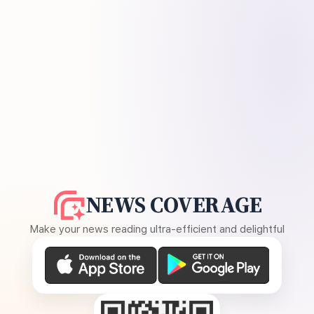
NEWS COVERAGE
Make your news reading ultra-efficient and delightful