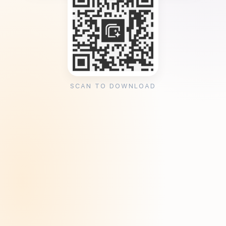
SCAN TO DOWNLOAD