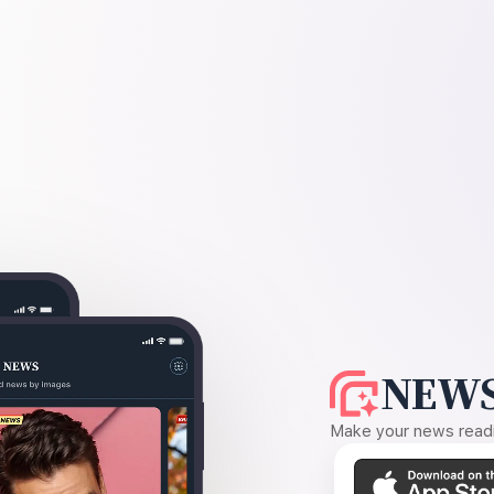
NEWS
Make your news readin