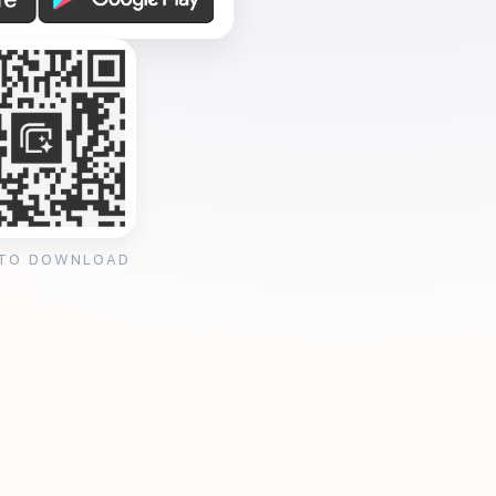
 TO DOWNLOAD