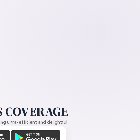
 COVERAGE
g ultra-efficient and delightful