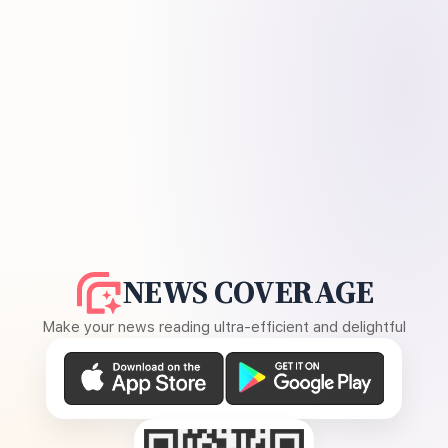
NEWS COVERAGE
Make your news reading ultra-efficient and delightful