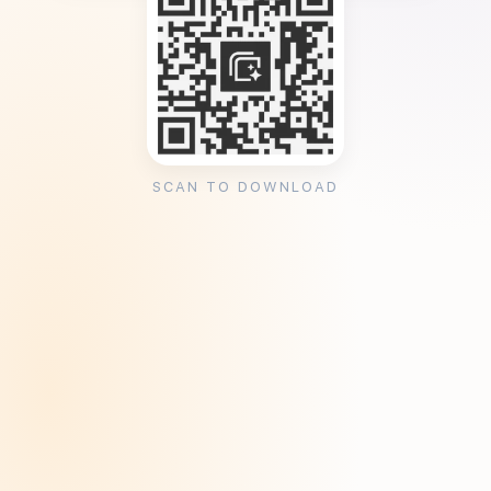
SCAN TO DOWNLOAD