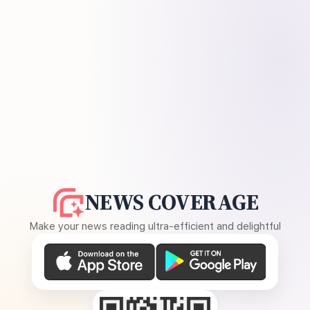
NEWS COVERAGE
Make your news reading ultra-efficient and delightful