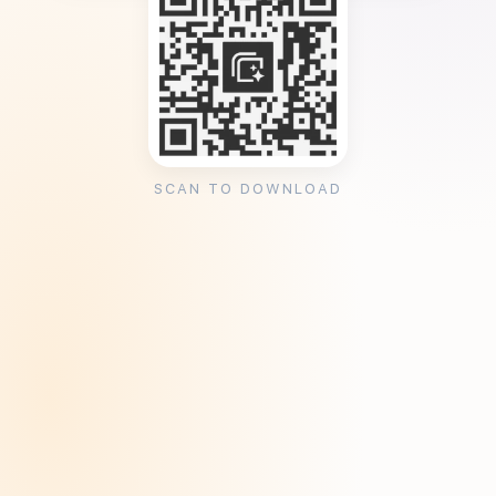
SCAN TO DOWNLOAD