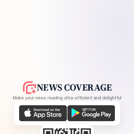
NEWS COVERAGE
Make your news reading ultra-efficient and delightful