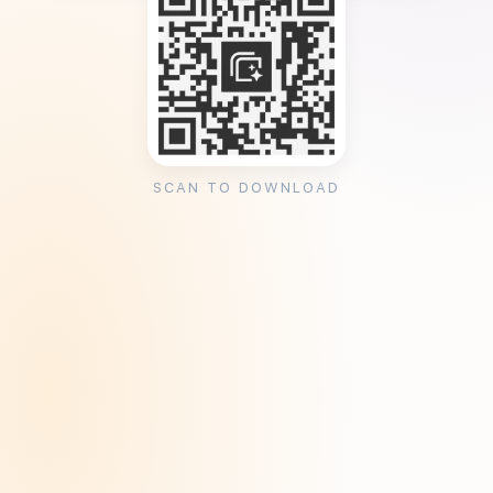
SCAN TO DOWNLOAD