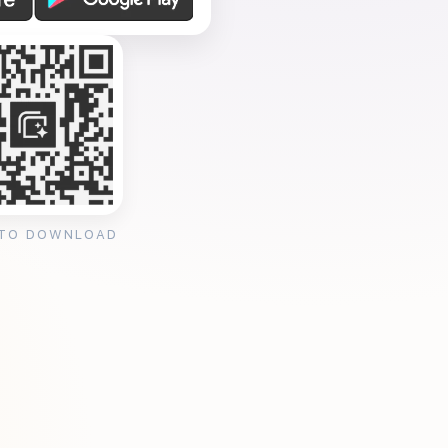
 TO DOWNLOAD