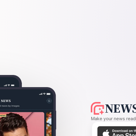
NEWS
Make your news readin