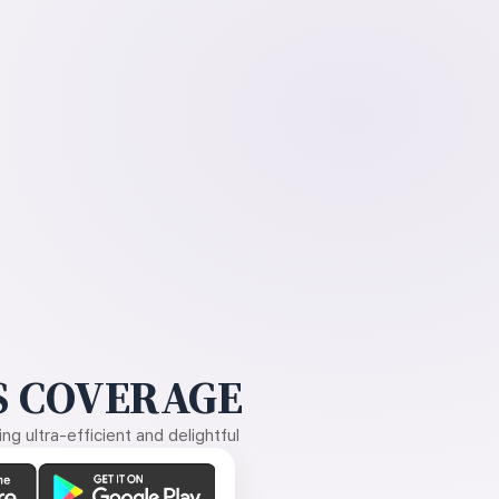
 COVERAGE
g ultra-efficient and delightful