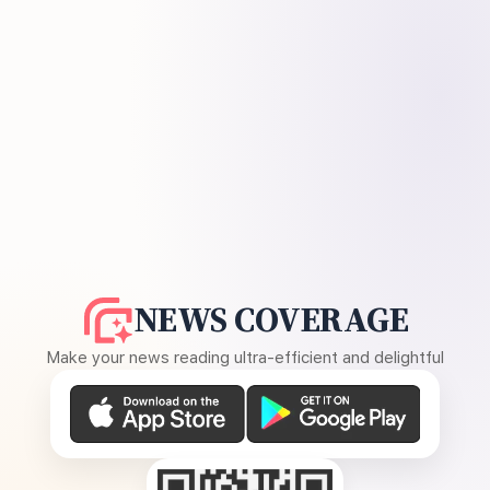
NEWS COVERAGE
Make your news reading ultra-efficient and delightful