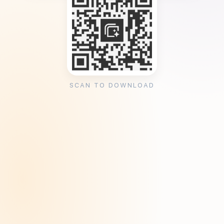
SCAN TO DOWNLOAD