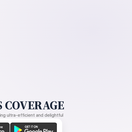
 COVERAGE
g ultra-efficient and delightful