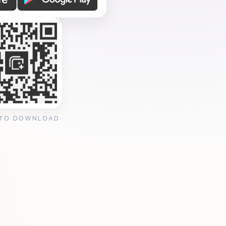
 TO DOWNLOAD