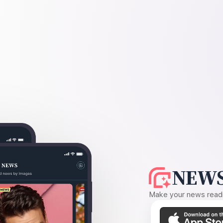
NEWS
Make your news readin