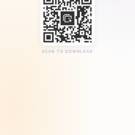
SCAN TO DOWNLOAD