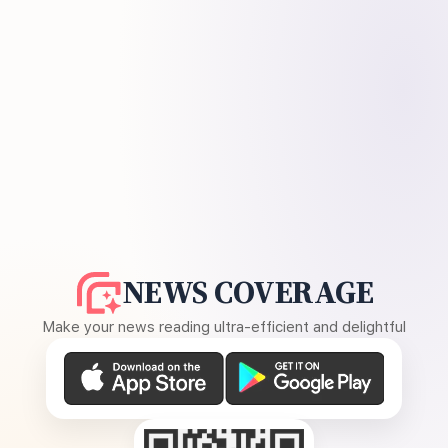
NEWS COVERAGE
Make your news reading ultra-efficient and delightful