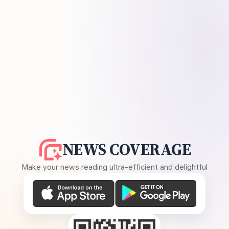
NEWS COVERAGE
Make your news reading ultra-efficient and delightful