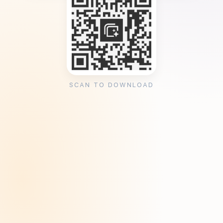
SCAN TO DOWNLOAD