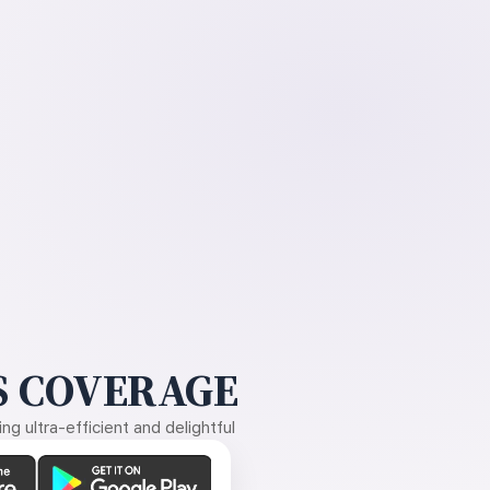
 COVERAGE
g ultra-efficient and delightful