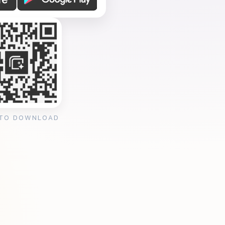
 TO DOWNLOAD