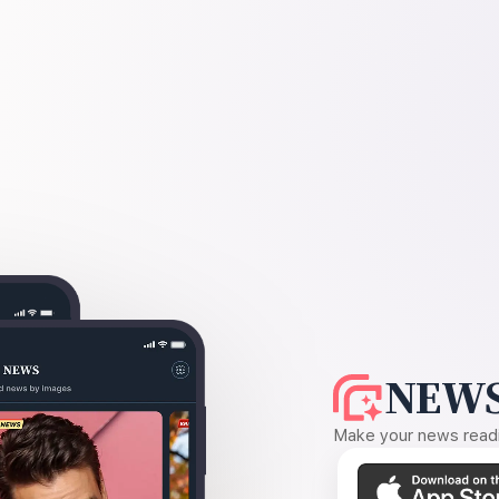
NEWS
Make your news readin