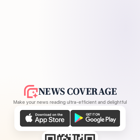
NEWS COVERAGE
Make your news reading ultra-efficient and delightful