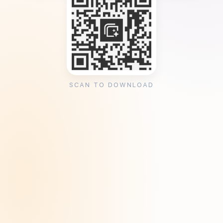
SCAN TO DOWNLOAD