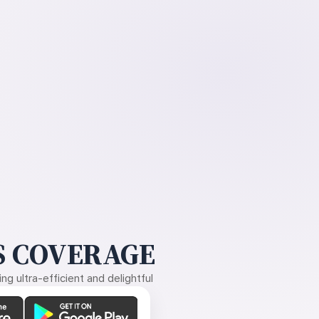
 COVERAGE
g ultra-efficient and delightful