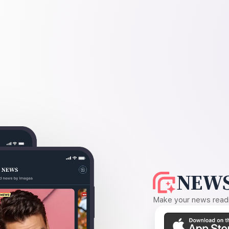
NEWS
Make your news readin