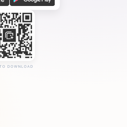
 TO DOWNLOAD