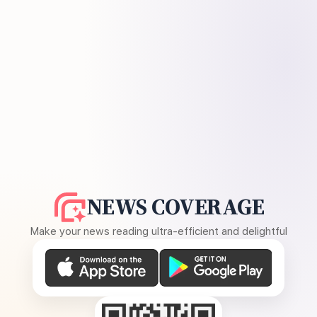
NEWS COVERAGE
Make your news reading ultra-efficient and delightful