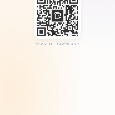
SCAN TO DOWNLOAD