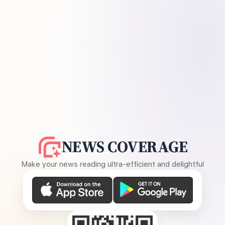
NEWS COVERAGE
Make your news reading ultra-efficient and delightful