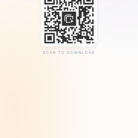
SCAN TO DOWNLOAD