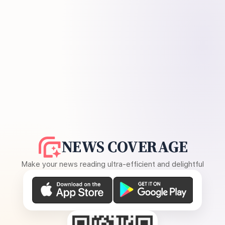
NEWS COVERAGE
Make your news reading ultra-efficient and delightful