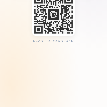
SCAN TO DOWNLOAD