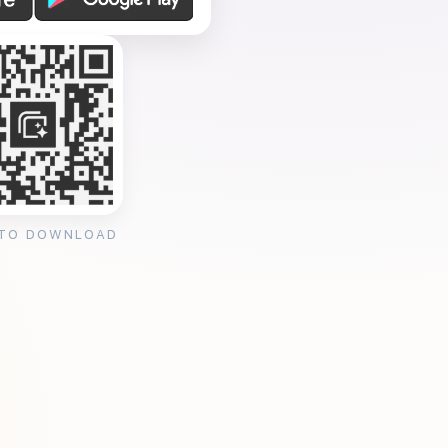
 TO DOWNLOAD