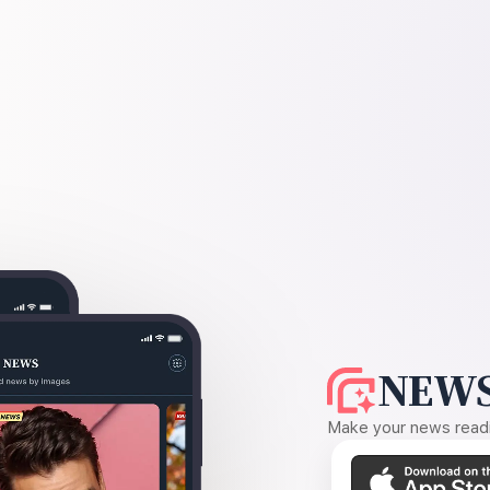
NEWS
Make your news readin