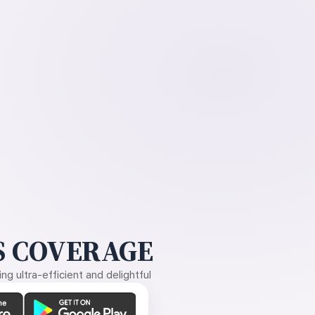
 COVERAGE
g ultra-efficient and delightful