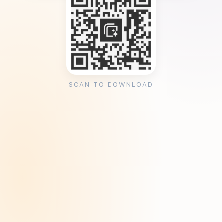
SCAN TO DOWNLOAD