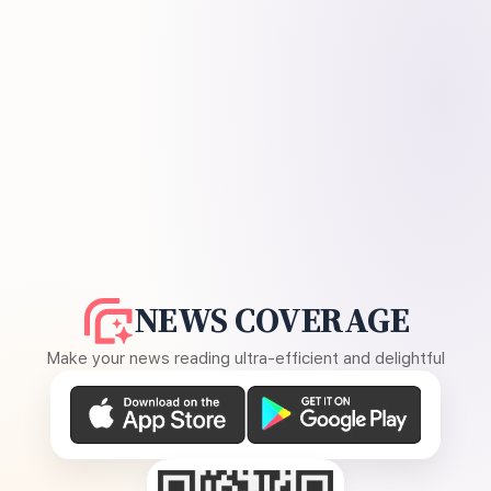
NEWS COVERAGE
Make your news reading ultra-efficient and delightful