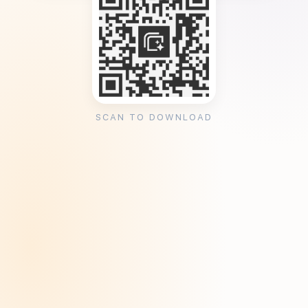
SCAN TO DOWNLOAD