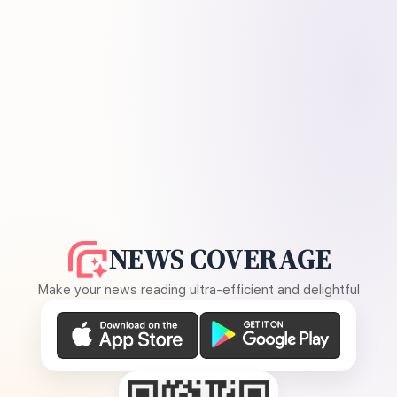
NEWS COVERAGE
Make your news reading ultra-efficient and delightful